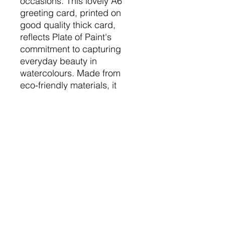
occasions. This lovely A6
greeting card, printed on
good quality thick card,
reflects Plate of Paint's
commitment to capturing
everyday beauty in
watercolours. Made from
eco-friendly materials, it
aligns with our sustainable
values while offering a
heartfelt touch.
Consider pairing it with one of
the unique prints or
commissioned pieces to
make any celebration truly
memorable.
The Nitty Gritty