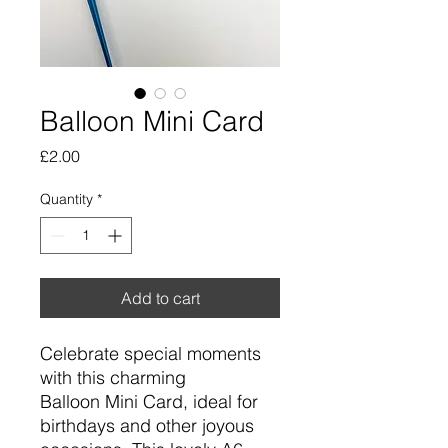
Balloon Mini Card
Price
£2.00
Quantity
*
Add to cart
Celebrate special moments
with this charming
Balloon Mini Card, ideal for
birthdays and other joyous