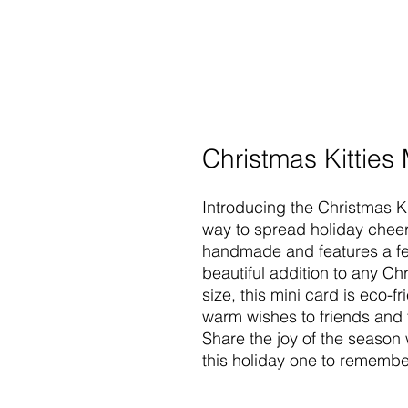
Christmas Kitties
Introducing the Christmas Ki
way to spread holiday cheer 
handmade and features a fe
beautiful addition to any Ch
size, this mini card is eco-f
warm wishes to friends and 
Share the joy of the season
this holiday one to remembe