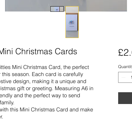
 Mini Christmas Cards
£2
tties Mini Christmas Card, the perfect
Quantit
this season. Each card is carefully
stive design, making it a unique and
ristmas gift or greeting. Measuring A6 in
riendly and the perfect way to send
family.
 with this Mini Christmas Card and make
r.