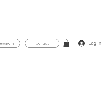
Log In
issions
Contact