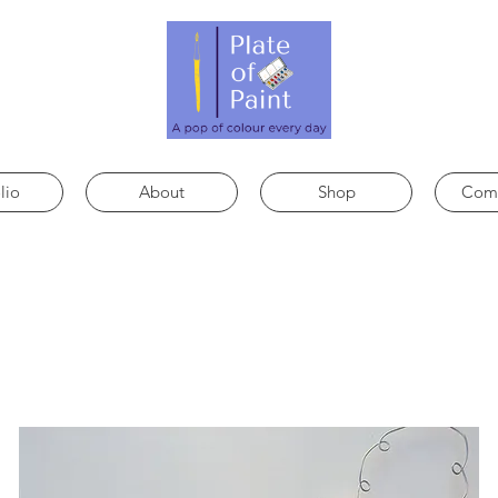
lio
About
Shop
Comm