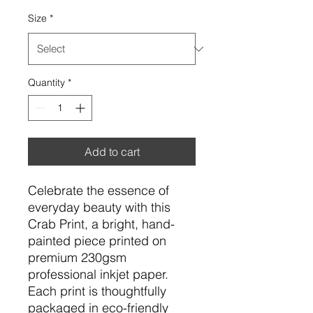
Size
*
Quantity
*
Add to cart
Celebrate the essence of
everyday beauty with this
Crab Print, a bright, hand-
painted piece printed on
premium 230gsm
professional inkjet paper.
Each print is thoughtfully
packaged in eco-friendly