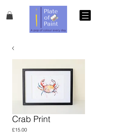
Crab Print
Price
£15.00