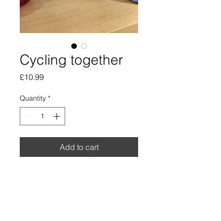
Cycling together
Price
£10.99
Quantity
*
Add to cart
Beautiful watercolour and ink
print . Small print size 5" by
7".
*Frame or decorations not