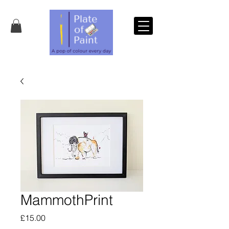
MammothPrint
Price
£15.00