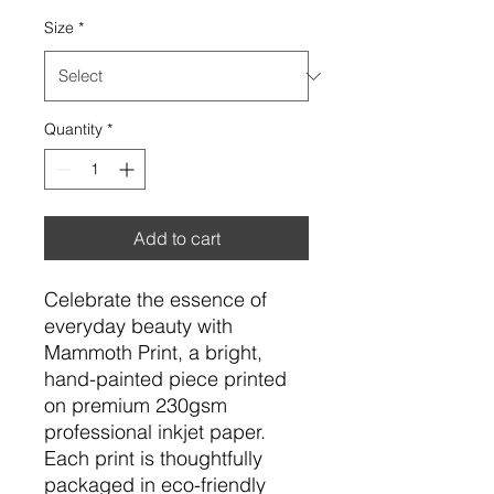
Size
*
Quantity
*
Add to cart
Celebrate the essence of
everyday beauty with
Mammoth Print, a bright,
hand-painted piece printed
on premium 230gsm
professional inkjet paper.
Each print is thoughtfully
packaged in eco-friendly