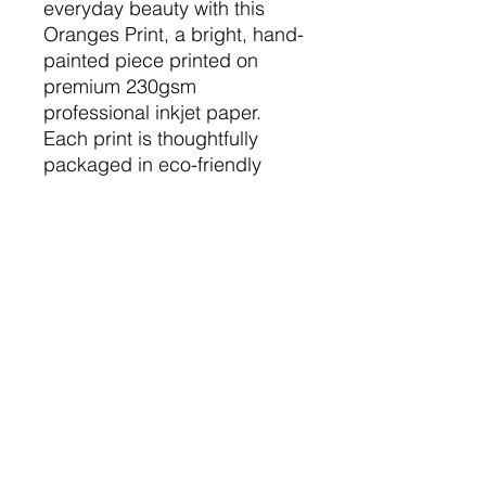
everyday beauty with this
Oranges Print, a bright, hand-
painted piece printed on
premium 230gsm
professional inkjet paper.
Each print is thoughtfully
packaged in eco-friendly
materials, affirming Plate of
Paint's commitment to
sustainability. Perfect for any
occasion, this vibrant artwork
brings a cheerful pop of
colour to any room, making it
an ideal gift or a stunning
addition to your home décor.
The Nitty Gritty