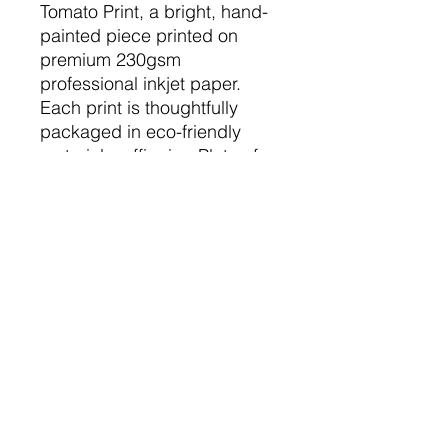
Tomato Print, a bright, hand-
painted piece printed on
premium 230gsm
professional inkjet paper.
Each print is thoughtfully
packaged in eco-friendly
materials, affirming Plate of
Paint's commitment to
sustainability. Perfect for any
occasion, this vibrant artwork
brings a cheerful pop of
colour to any room, making it
an ideal gift or a stunning
addition to your home décor.
The Nitty Gritty
Printed on beautiful 230gsm print