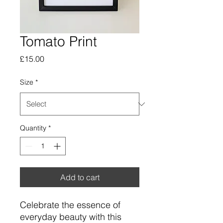
Tomato Print
Price
£15.00
Size
*
Quantity
*
Add to cart
Celebrate the essence of
everyday beauty with this